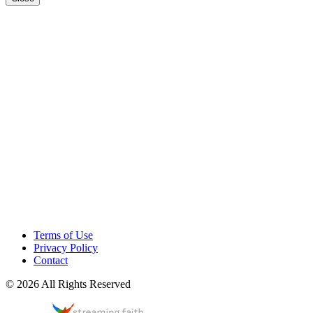
Terms of Use
Privacy Policy
Contact
© 2026 All Rights Reserved