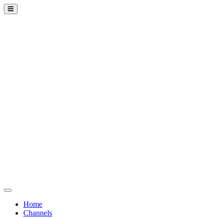
Home
Channels