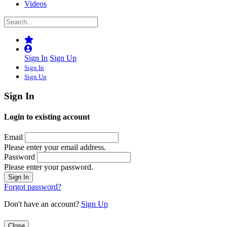
Videos
Sign In
Sign Up
Sign In
Sign Up
Sign In
Login to existing account
Email
Please enter your email address.
Password
Please enter your password.
Forgot password?
Don't have an account?
Sign Up
Close