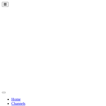
Home
Channels