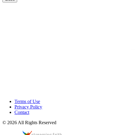
Terms of Use
Privacy Policy
Contact
© 2026 All Rights Reserved