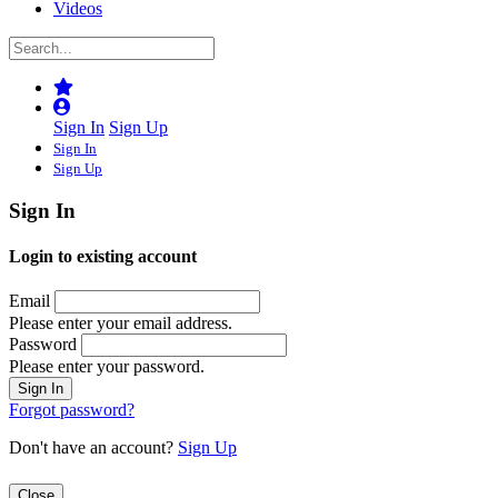
Videos
Sign In
Sign Up
Sign In
Sign Up
Sign In
Login to existing account
Email
Please enter your email address.
Password
Please enter your password.
Forgot password?
Don't have an account?
Sign Up
Close