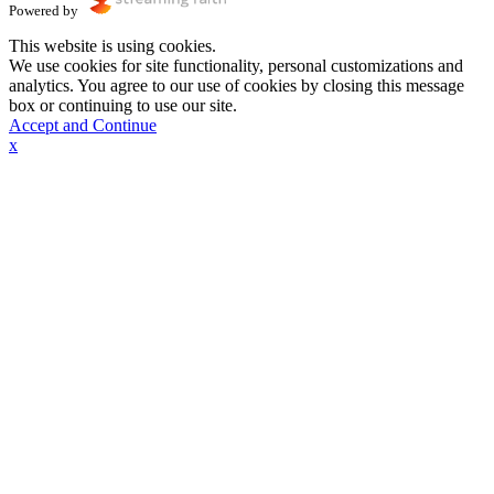
Powered by
This website is using cookies.
We use cookies for site functionality, personal customizations and
analytics. You agree to our use of cookies by closing this message
box or continuing to use our site.
Accept and Continue
x