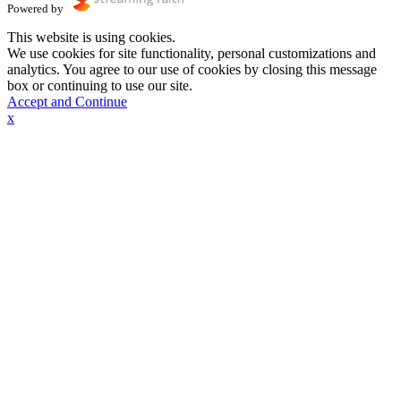
Powered by
This website is using cookies.
We use cookies for site functionality, personal customizations and
analytics. You agree to our use of cookies by closing this message
box or continuing to use our site.
Accept and Continue
x