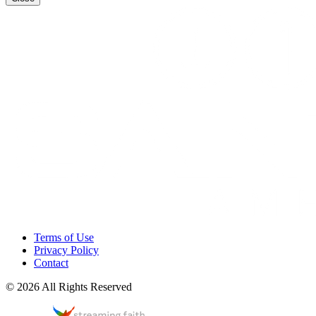
Terms of Use
Privacy Policy
Contact
© 2026 All Rights Reserved