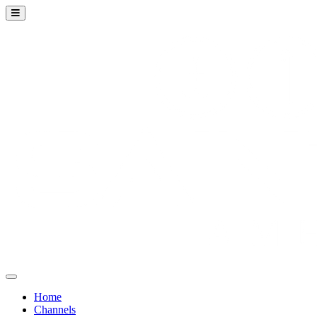
Home
Channels