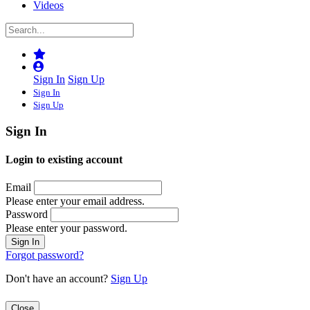
Videos
Sign In
Sign Up
Sign In
Sign Up
Sign In
Login to existing account
Email
Please enter your email address.
Password
Please enter your password.
Forgot password?
Don't have an account?
Sign Up
Close