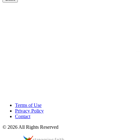
Terms of Use
Privacy Policy
Contact
© 2026 All Rights Reserved