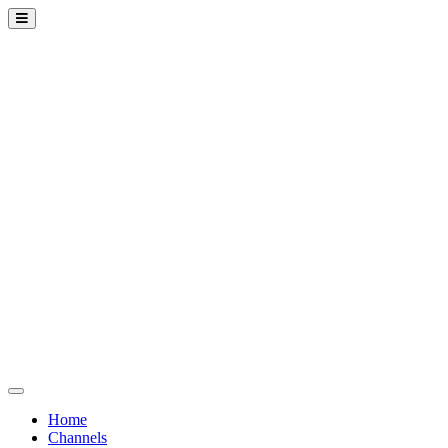
Home
Channels