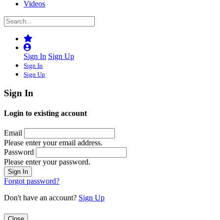
Videos
Sign In
Sign Up
Sign In
Sign Up
Sign In
Login to existing account
Email
Please enter your email address.
Password
Please enter your password.
Forgot password?
Don't have an account?
Sign Up
Close