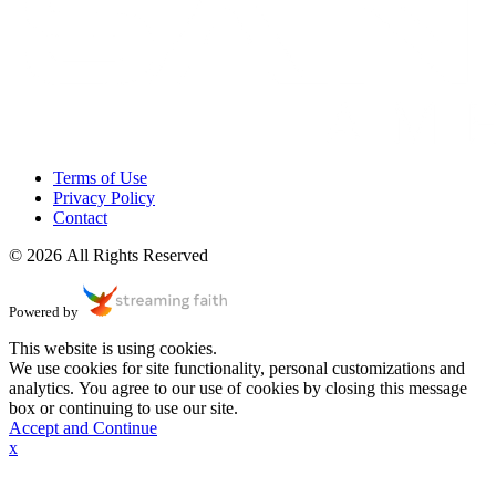
Terms of Use
Privacy Policy
Contact
© 2026 All Rights Reserved
Powered by
This website is using cookies.
We use cookies for site functionality, personal customizations and
analytics. You agree to our use of cookies by closing this message
box or continuing to use our site.
Accept and Continue
x