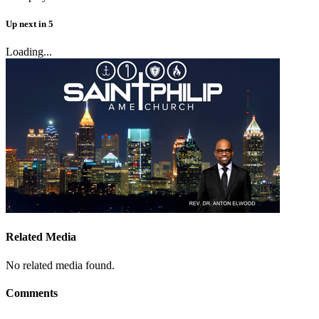
Up next
in
5
Loading...
Related Media
No related media found.
Comments