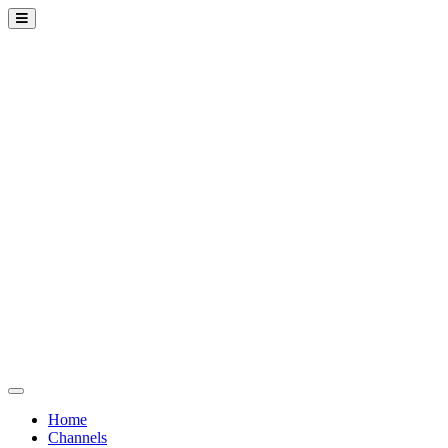
Home
Channels