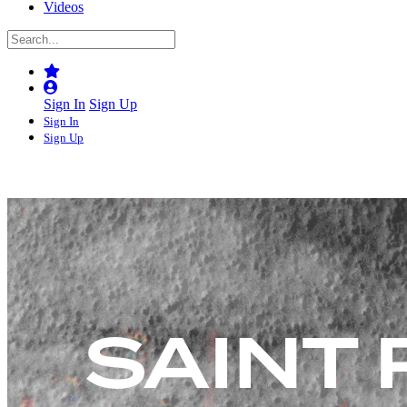
Videos
Sign In
Sign Up
Sign In
Sign Up