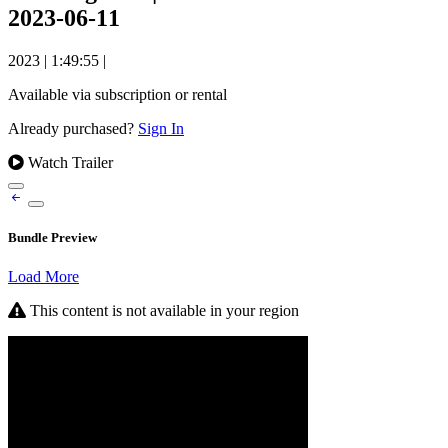
2023-06-11
2023
|
1:49:55
|
Available via subscription or rental
Already purchased?
Sign In
Watch Trailer
Bundle Preview
Load More
This content is not available in your region