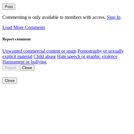
Post
Commenting is only available to members with access.
Sign In
Load More Comments
Report comment
Unwanted commercial content or spam
Pornography or sexually
explicit material
Child abuse
Hate speech or graphic violence
Harassment or bullying
Report
Close
Close