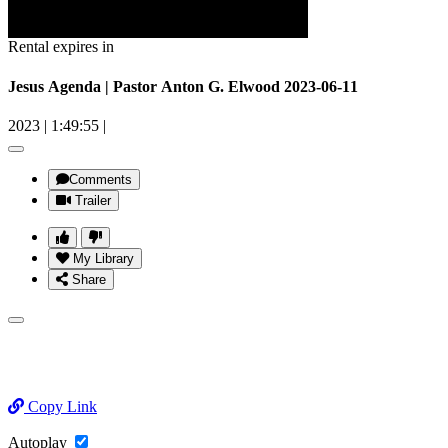
Rental expires in
Jesus Agenda | Pastor Anton G. Elwood 2023-06-11
2023
|
1:49:55
|
Comments
Trailer
My Library
Share
Copy Link
Autoplay