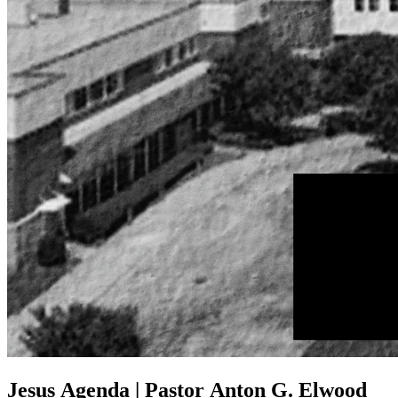
Jesus Agenda | Pastor Anton G. Elwood