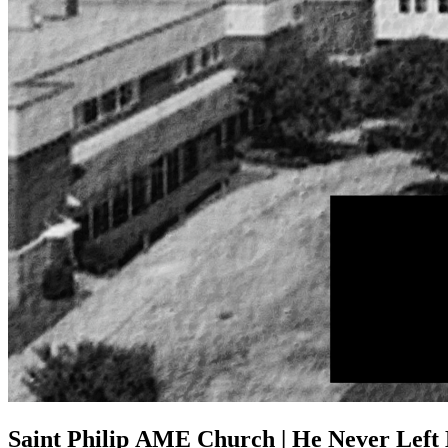
Saint Philip AME Church | He Never Left 