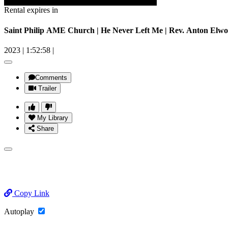
Rental expires in
Saint Philip AME Church | He Never Left Me | Rev. Anton Elwo
2023
|
1:52:58
|
Comments
Trailer
My Library
Share
Copy Link
Autoplay