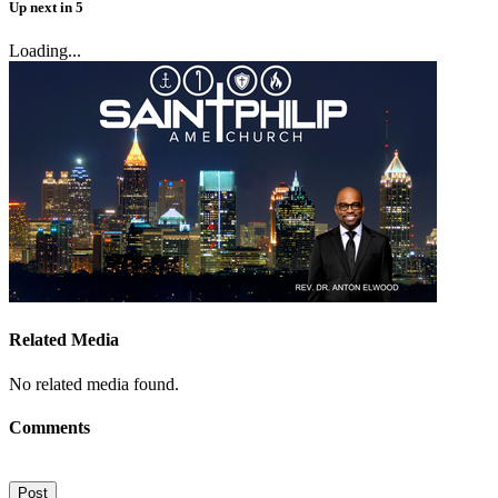
Up next
in
5
Loading...
Related Media
No related media found.
Comments
Post