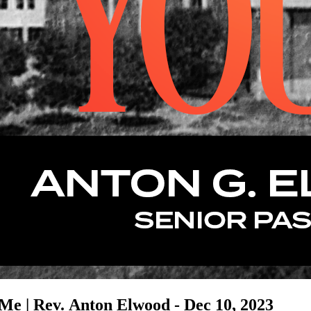
Me | Rev. Anton Elwood - Dec 10, 2023