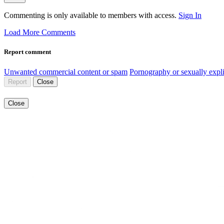
Commenting is only available to members with access.
Sign In
Load More Comments
Report comment
Unwanted commercial content or spam
Pornography or sexually expli
Report
Close
Close