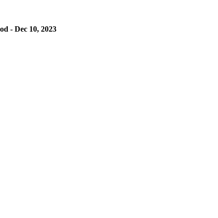
od - Dec 10, 2023