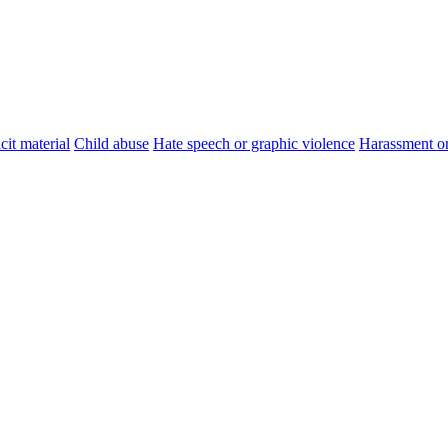
cit material
Child abuse
Hate speech or graphic violence
Harassment or