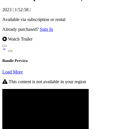
2023
|
1:52:58
|
Available via subscription or rental
Already purchased?
Sign In
Watch Trailer
Bundle Preview
Load More
This content is not available in your region