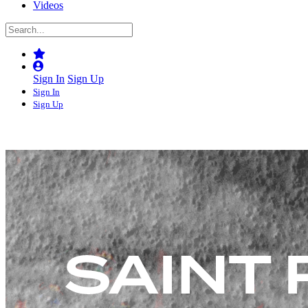
Videos
Sign In
Sign Up
Sign In
Sign Up