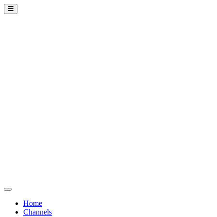
Home
Channels