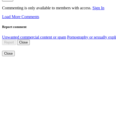
Commenting is only available to members with access.
Sign In
Load More Comments
Report comment
Unwanted commercial content or spam
Pornography or sexually expli
Report
Close
Close