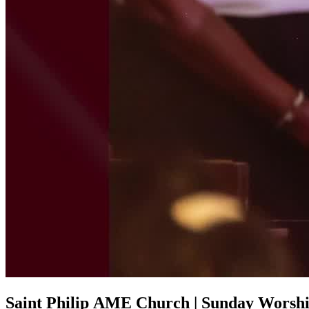
Saint Philip AME Church | Sunday Worship