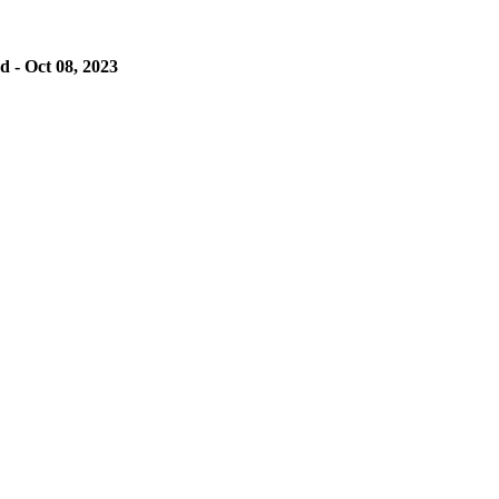
 - Oct 08, 2023