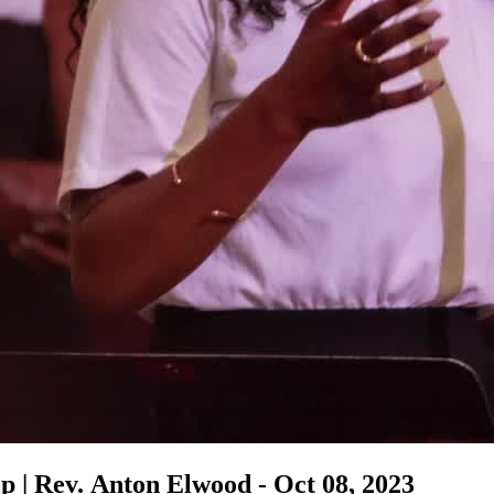
 | Rev. Anton Elwood - Oct 08, 2023