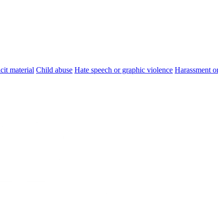
cit material
Child abuse
Hate speech or graphic violence
Harassment or