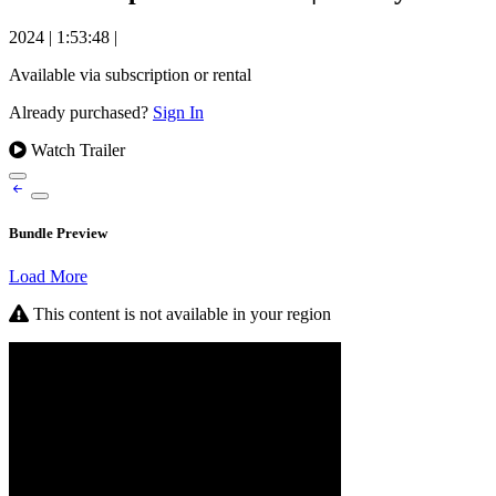
2024
|
1:53:48
|
Available via subscription or rental
Already purchased?
Sign In
Watch Trailer
Bundle Preview
Load More
This content is not available in your region