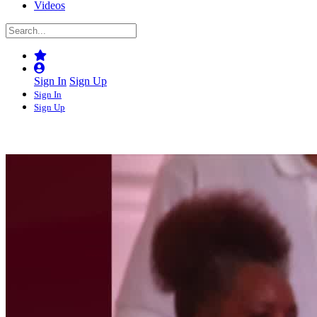
Videos
Sign In
Sign Up
Sign In
Sign Up