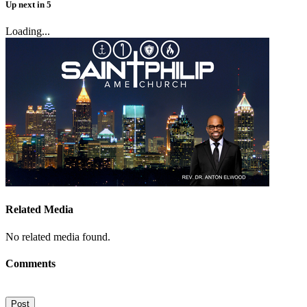
Up next
in
5
Loading...
Related Media
No related media found.
Comments
Post