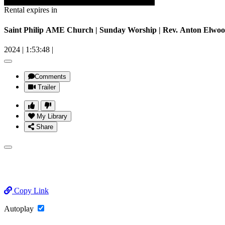
Rental expires in
Saint Philip AME Church | Sunday Worship | Rev. Anton Elwood
2024
|
1:53:48
|
Comments
Trailer
My Library
Share
Copy Link
Autoplay