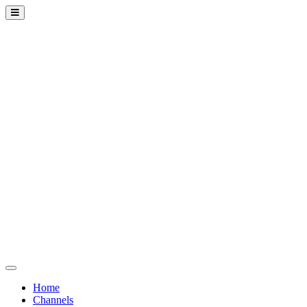
Home
Channels