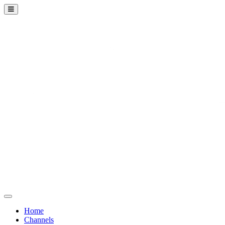
Home
Channels