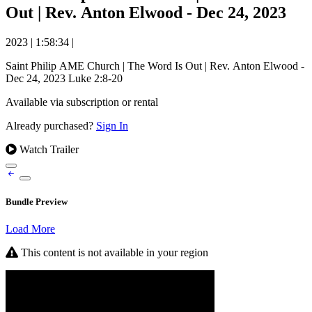
Out | Rev. Anton Elwood - Dec 24, 2023
2023
|
1:58:34
|
Saint Philip AME Church | The Word Is Out | Rev. Anton Elwood -
Dec 24, 2023 Luke 2:8-20
Available via subscription or rental
Already purchased?
Sign In
Watch Trailer
Bundle Preview
Load More
This content is not available in your region