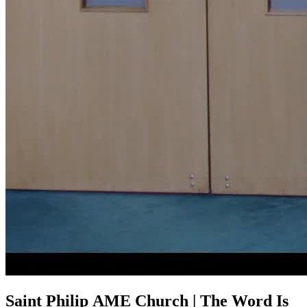
Saint Philip AME Church | The Word Is