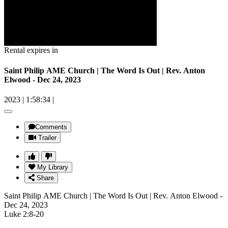
Rental expires in
Saint Philip AME Church | The Word Is Out | Rev. Anton
Elwood - Dec 24, 2023
2023
|
1:58:34
|
Comments
Trailer
My Library
Share
Saint Philip AME Church | The Word Is Out | Rev. Anton Elwood -
Dec 24, 2023
Luke 2:8-20