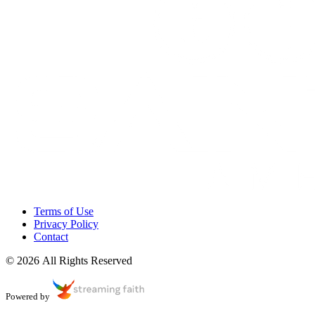
Terms of Use
Privacy Policy
Contact
© 2026 All Rights Reserved
Powered by