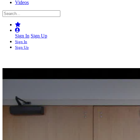
Videos
Sign In
Sign Up
Sign In
Sign Up