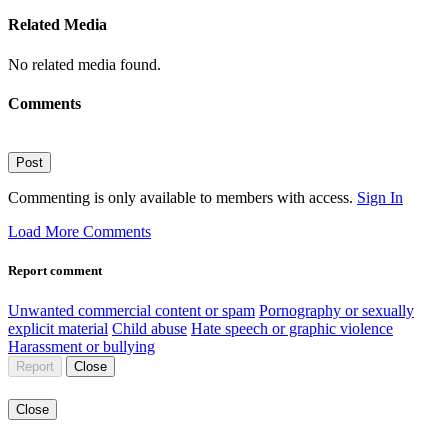
Related Media
No related media found.
Comments
Post
Commenting is only available to members with access.
Sign In
Load More Comments
Report comment
Unwanted commercial content or spam
Pornography or sexually
explicit material
Child abuse
Hate speech or graphic violence
Harassment or bullying
Report
Close
Close