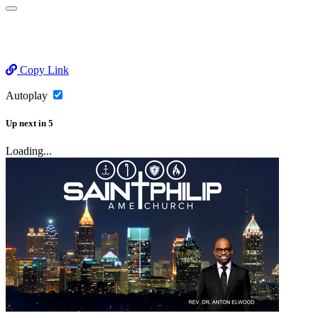
Copy Link
Autoplay
Up next
in
5
Loading...