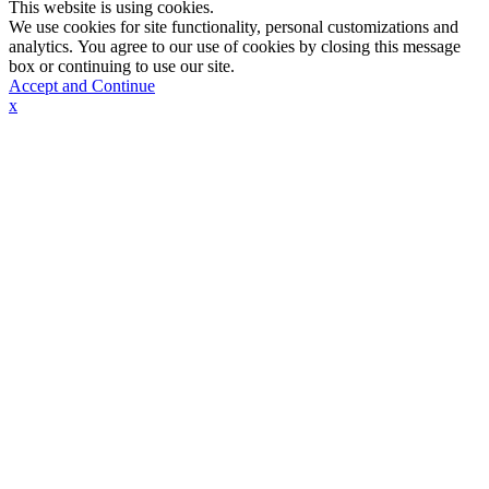
This website is using cookies.
We use cookies for site functionality, personal customizations and
analytics. You agree to our use of cookies by closing this message
box or continuing to use our site.
Accept and Continue
x