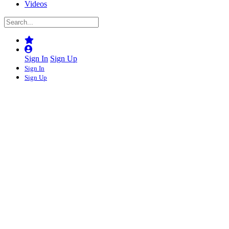
Videos
Sign In
Sign Up
Sign In
Sign Up