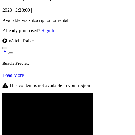
2023
|
2:28:00
|
Available via subscription or rental
Already purchased?
Sign In
Watch Trailer
Bundle Preview
Load More
This content is not available in your region