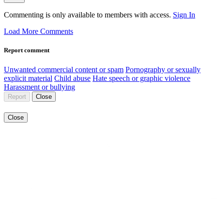
Commenting is only available to members with access.
Sign In
Load More Comments
Report comment
Unwanted commercial content or spam
Pornography or sexually
explicit material
Child abuse
Hate speech or graphic violence
Harassment or bullying
Report
Close
Close