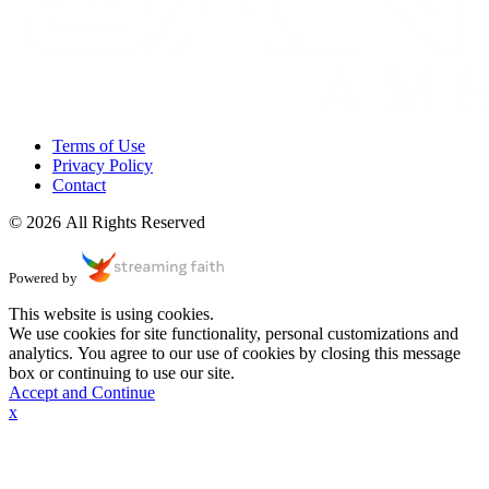
Terms of Use
Privacy Policy
Contact
© 2026 All Rights Reserved
Powered by
This website is using cookies.
We use cookies for site functionality, personal customizations and
analytics. You agree to our use of cookies by closing this message
box or continuing to use our site.
Accept and Continue
x