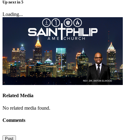
Up next
in
5
Loading...
Related Media
No related media found.
Comments
Post