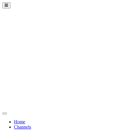
Home
Channels