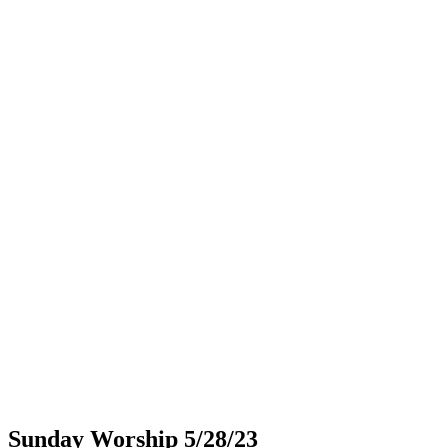
Sunday Worship 5/28/23