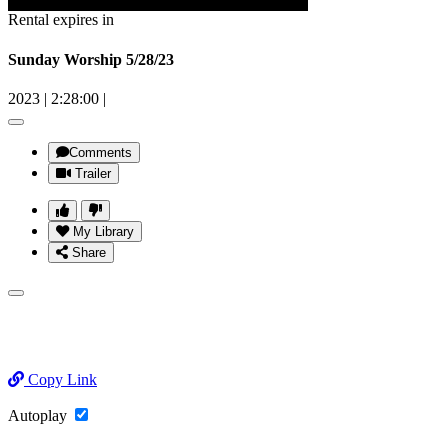
Rental expires in
Sunday Worship 5/28/23
2023
|
2:28:00
|
Comments
Trailer
My Library
Share
Copy Link
Autoplay