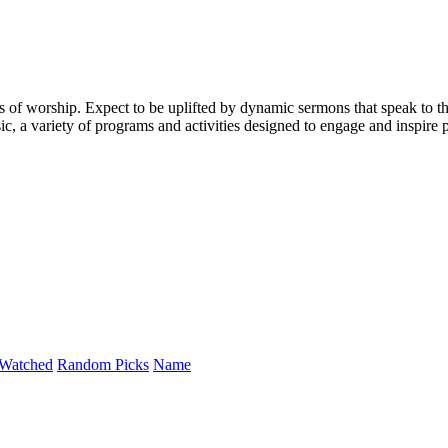
 of worship. Expect to be uplifted by dynamic sermons that speak to t
, a variety of programs and activities designed to engage and inspire p
Watched
Random Picks
Name