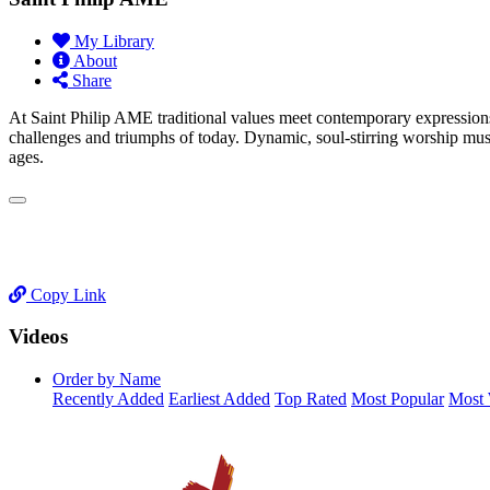
My Library
About
Share
At Saint Philip AME traditional values meet contemporary expressions
challenges and triumphs of today. Dynamic, soul-stirring worship music
ages.
Copy Link
Videos
Order by Name
Recently Added
Earliest Added
Top Rated
Most Popular
Most 