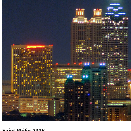
Saint Philip AME