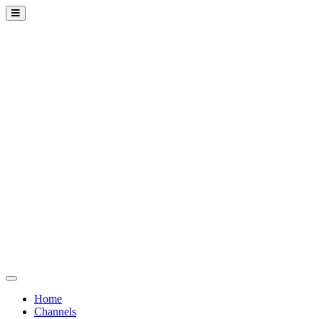
Home
Channels