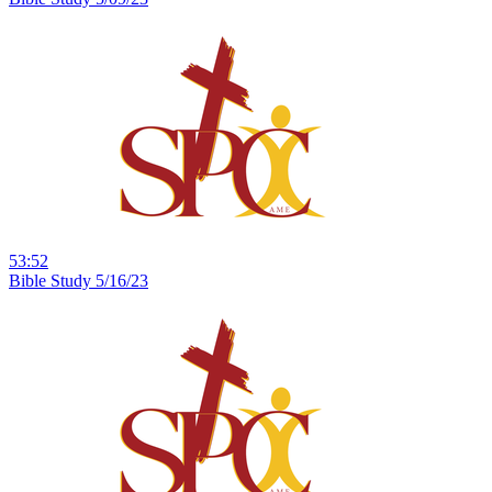
53:52
Bible Study 5/16/23