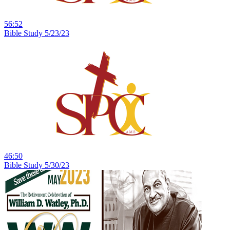
56:52
Bible Study 5/23/23
46:50
Bible Study 5/30/23