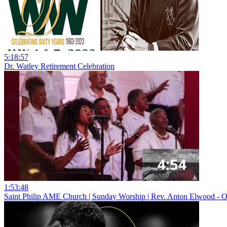
5:18:57
Dr. Watley Retirement Celebration
1:53:48
Saint Philip AME Church | Sunday Worship | Rev. Anton Elwood - O