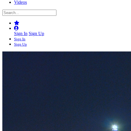
Videos
Sign In
Sign Up
Sign In
Sign Up