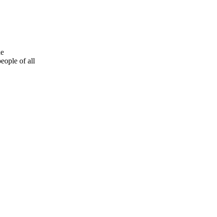
he
eople of all