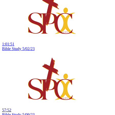
1:01:51
Bible Study 5/02/23
57:52
Bible Study 5/09/23