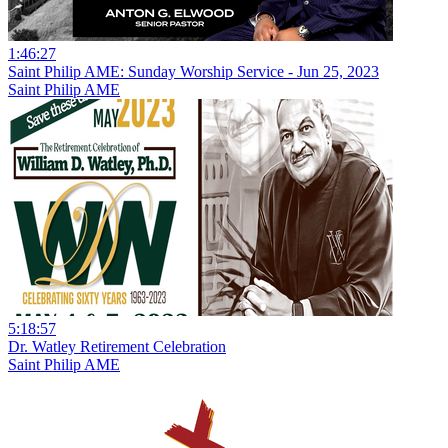
1:46:27
Saint Philip AME: Sunday Worship Service - Jun 25, 2023
Saint Philip AME
5:18:57
Dr. Watley Retirement Celebration
Saint Philip AME