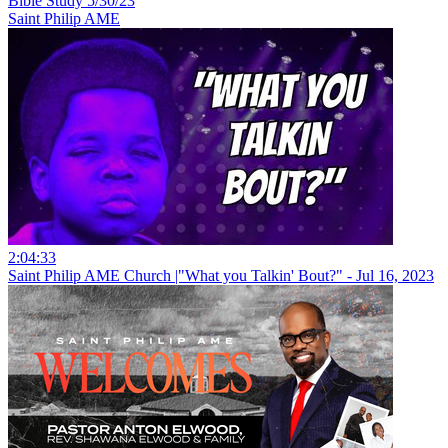
Bible Study 5/30/23
Saint Philip AME
2:04:33
Saint Philip AME Church |"What you Talkin' Bout?" - Jul 16, 2023