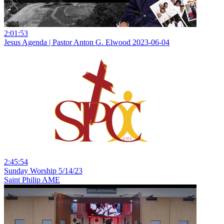
2:01:53
Jesus Agenda | Pastor Anton G. Elwood 2023-06-04
2:45:54
Sunday Worship 5/14/23
Saint Philip AME