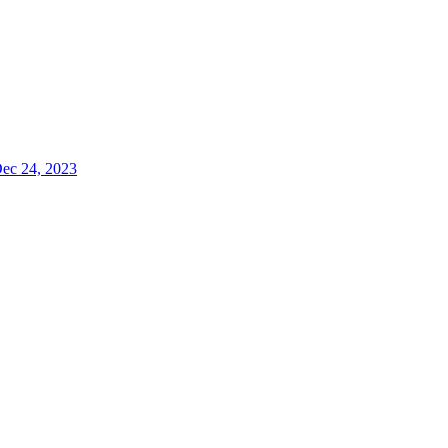
Dec 24, 2023