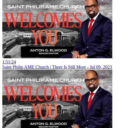
1:51:24
Saint Philip AME Church | There Is Still More - Jul 09, 2023