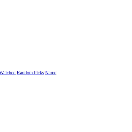
Watched
Random Picks
Name