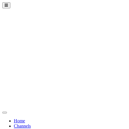
Home
Channels