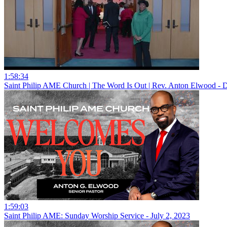
1:58:34
Saint Philip AME Church | The Word Is Out | Rev. Anton Elwood - 
1:59:03
Saint Philip AME: Sunday Worship Service - July 2, 2023