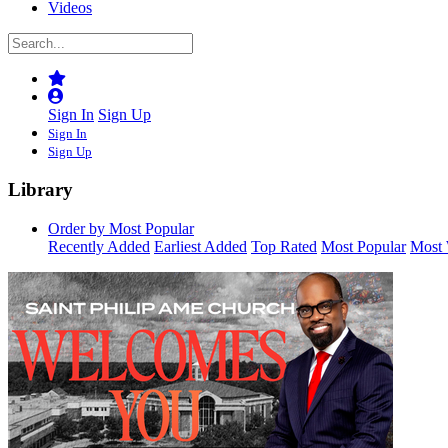
Videos
Sign In
Sign Up
Sign In
Sign Up
Library
Order by Most Popular
Recently Added
Earliest Added
Top Rated
Most Popular
Most 