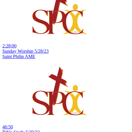
2:28:00
Sunday Worship 5/28/23
Saint Philip AME
46:50